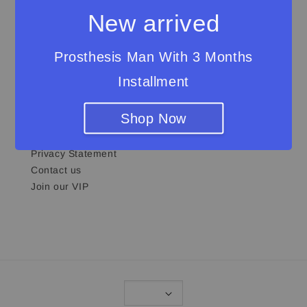
and sustainability.
New arrived
Prosthesis Man With 3 Months
Installment
Quick links
Shop Now
About Us
Shipping & Return Policy
Privacy Statement
Contact us
Join our VIP