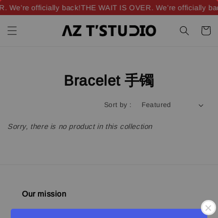
We’re officially back!
THE WAIT IS OVER. We’re officially ba
Bracelet 手镯
Sort by :
Sorry, there is no product in this collection
Our mission
Quality materials, good designs, craftsmanship