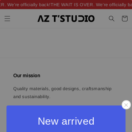
 We’re officially back!
THE WAIT IS OVER. We’re officially b
Our mission
Quality materials, good designs, craftsmanship
and sustainability.
New arrived
Quick links