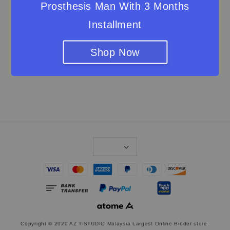
Prosthesis Man With 3 Months
About Us
Installment
Shipping & Return Policy
Privacy Statement
Shop Now
Contact us
Join our VIP
Copyright © 2020 AZ T-STUDIO Malaysia Largest Online Binder store.