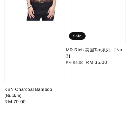
Sale
MR Rich 美国Tee系列 ［No
3］
Regular
Sale
RM 35.00
RM 95.00
price
price
KBN Charcoal Bamboo
(Buckle)
Regular
RM 70.00
price