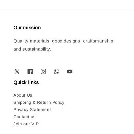
Our mission
Quality materials, good designs, craftsmanship
and sustainability.
Quick links
About Us
Shipping & Return Policy
Privacy Statement
Contact us
Join our VIP