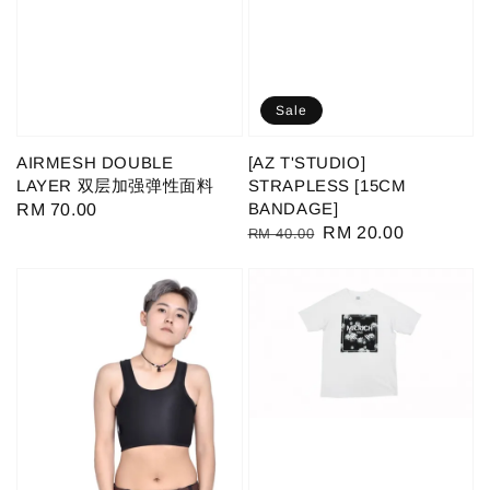
Sale
AIRMESH DOUBLE
[AZ T'STUDIO]
LAYER 双层加强弹性面料
STRAPLESS [15CM
BANDAGE]
Regular
RM 70.00
Regular
Sale
RM 20.00
RM 40.00
price
price
price