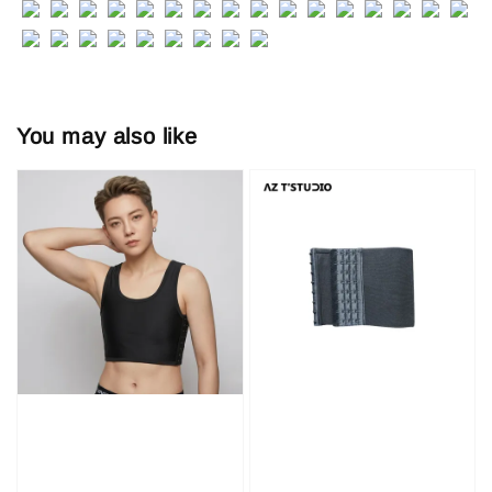
You may also like