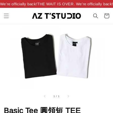
’re officially back!
THE WAIT IS OVER. We’re officially back!
1
/
1
Basic Tee 圓領短 TEE