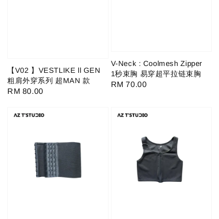
V-Neck : Coolmesh Zipper
【V02 】VESTLIKE ll GEN
1秒束胸 易穿超平拉链束胸
粗肩外穿系列 超MAN 款
Regular
RM 70.00
Regular
RM 80.00
price
price