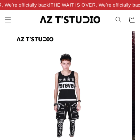
e’re officially back!
THE WAIT IS OVER. We’re officially bac