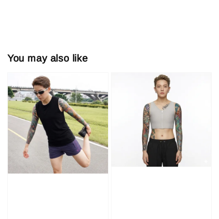
You may also like