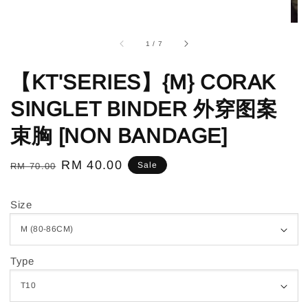
1
/
7
【KT'SERIES】{M} CORAK
SINGLET BINDER 外穿图案
束胸 [NON BANDAGE]
Regular
Sale
RM 40.00
Sale
RM 70.00
price
price
Size
Type