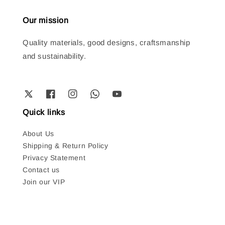
Our mission
Quality materials, good designs, craftsmanship
and sustainability.
Quick links
About Us
Shipping & Return Policy
Privacy Statement
Contact us
Join our VIP