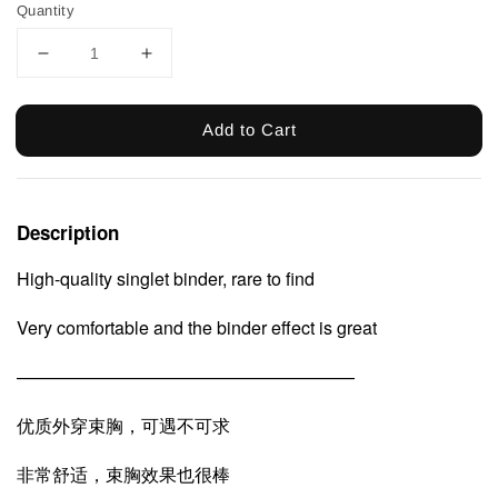
Quantity
Add to Cart
Description
High-quality singlet binder, rare to find
Very comfortable and the binder effect is great
———————————————————
优质外穿束胸，可遇不可求
非常舒适，束胸效果也很棒