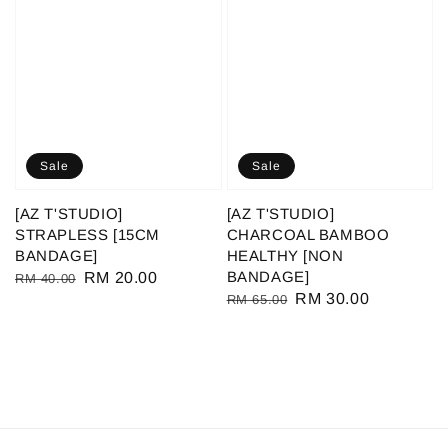
Sale
Sale
[AZ T'STUDIO]
[AZ T'STUDIO]
STRAPLESS [15CM
CHARCOAL BAMBOO
BANDAGE]
HEALTHY [NON
BANDAGE]
Regular
Sale
RM 20.00
RM 40.00
Regular
Sale
RM 30.00
RM 65.00
price
price
price
price