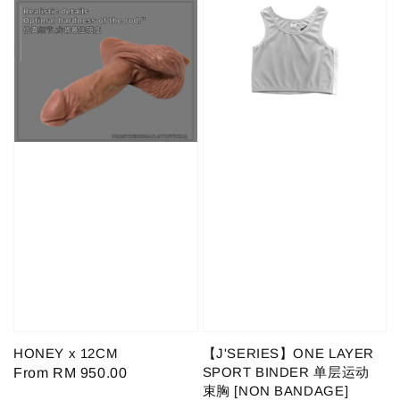
HONEY x 12CM
【J'SERIES】ONE LAYER
SPORT BINDER 单层运动
Regular
From
RM 950.00
束胸 [NON BANDAGE]
price