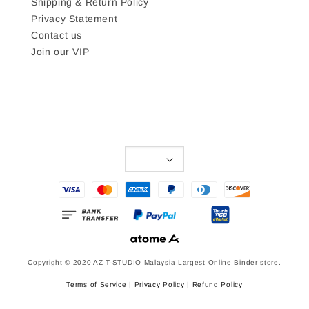
Shipping & Return Policy
Privacy Statement
Contact us
Join our VIP
Copyright © 2020 AZ T-STUDIO Malaysia Largest Online Binder store.
Terms of Service
|
Privacy Policy
|
Refund Policy