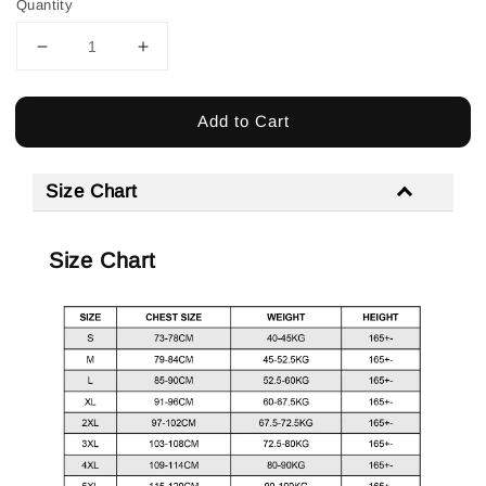
Quantity
Add to Cart
Size Chart
Size Chart