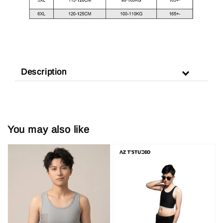
Description
You may also like