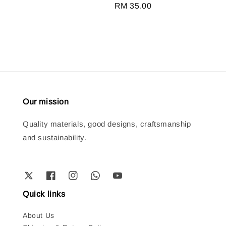
Regular
RM 35.00
price
Our mission
Quality materials, good designs, craftsmanship
and sustainability.
Quick links
About Us