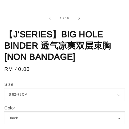
1
/
18
【J'SERIES】BIG HOLE
BINDER 透气凉爽双层束胸
[NON BANDAGE]
Regular
RM 40.00
price
Size
Color