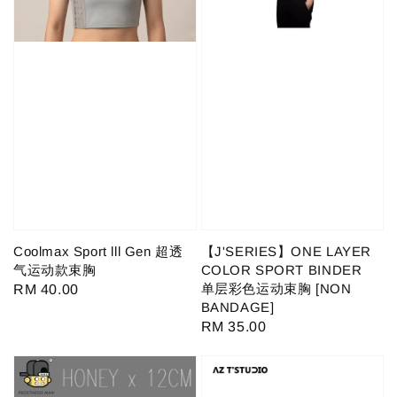
Coolmax Sport lll Gen 超透
【J'SERIES】ONE LAYER
气运动款束胸
COLOR SPORT BINDER
单层彩色运动束胸 [NON
Regular
RM 40.00
BANDAGE]
price
Regular
RM 35.00
price