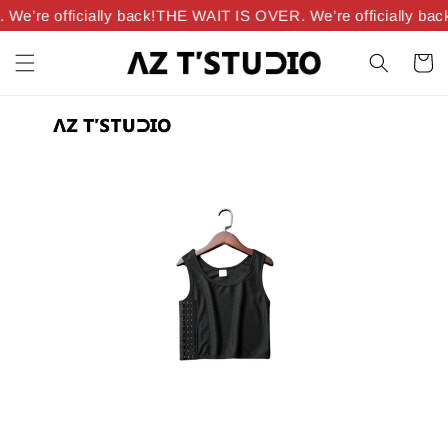
’re officially back!
THE WAIT IS OVER. We’re officially back