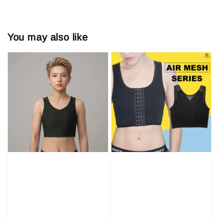
You may also like