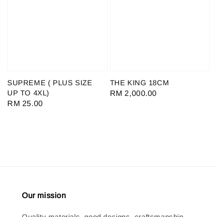
SUPREME ( PLUS SIZE
THE KING 18CM
UP TO 4XL)
Regular
RM 2,000.00
Regular
RM 25.00
price
price
Our mission
Quality materials, good designs, craftsmanship