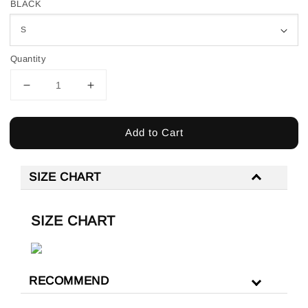
BLACK
Quantity
Add to Cart
SIZE CHART
SIZE CHART
RECOMMEND