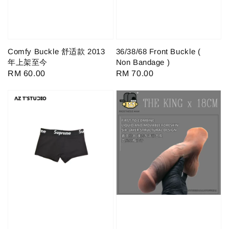
Comfy Buckle 舒适款 2013
36/38/68 Front Buckle (
年上架至今
Non Bandage )
Regular
RM 60.00
Regular
RM 70.00
price
price