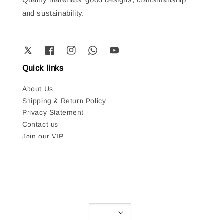
and sustainability.
Quick links
About Us
Shipping & Return Policy
Privacy Statement
Contact us
Join our VIP