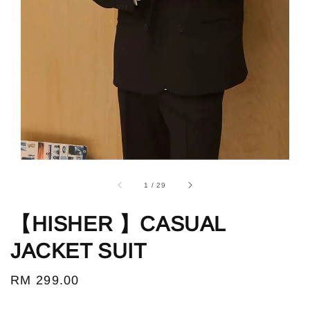
1
/
29
【HISHER 】CASUAL
JACKET SUIT
Regular
RM 299.00
price