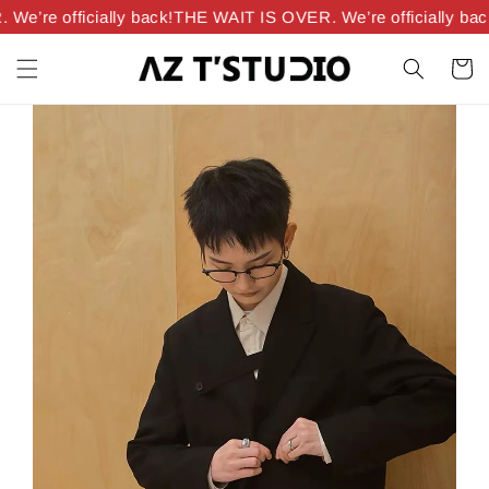
e’re officially back!
THE WAIT IS OVER. We’re officially back