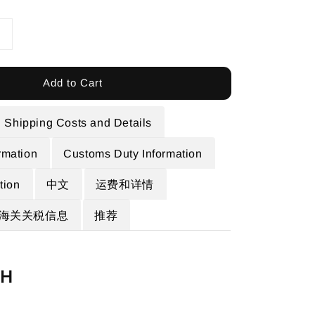
Add to Cart
Shipping Costs and Details
rmation
Customs Duty Information
ion
中文
运费和详情
海关关税信息
推荐
SH