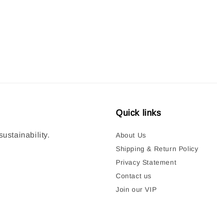
price
Quick links
ustainability.
About Us
Shipping & Return Policy
Privacy Statement
Contact us
Join our VIP