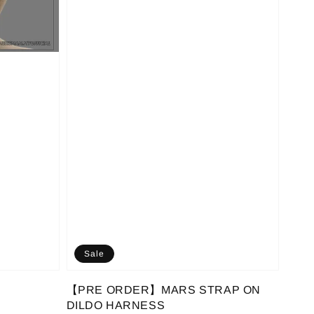
Sale
【PRE ORDER】MARS STRAP ON
DILDO HARNESS