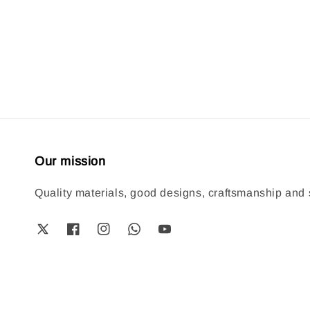
price
price
Our mission
Quality materials, good designs, craftsmanship and s