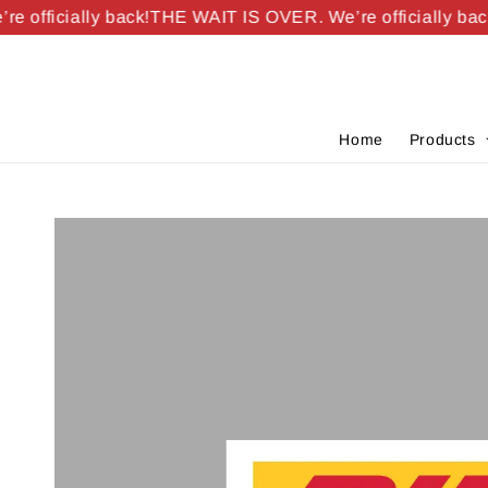
officially back!
THE WAIT IS OVER. We’re officially back!
Home
Products