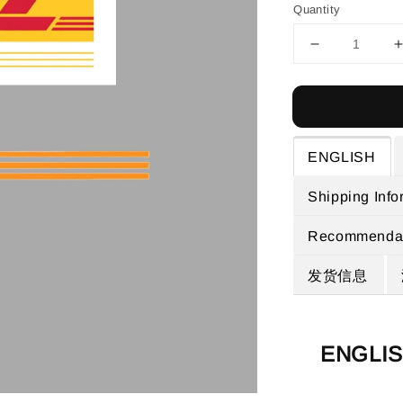
Quantity
ENGLISH
Shipping Info
Recommendat
发货信息
ENGLI