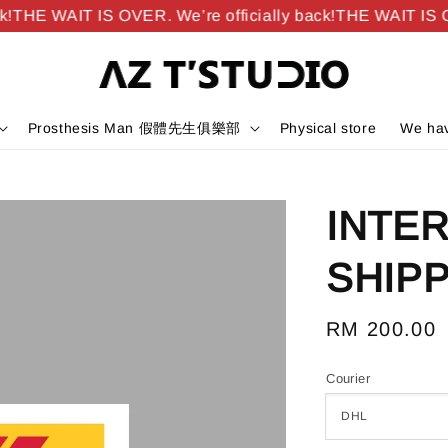
THE WAIT IS OVER. We’re officially back!
THE WAIT IS OVE
Prosthesis Man 假體先生俱樂部
Physical store
We hav
INTE
SHIPP
Regular
RM 200.00
price
Courier