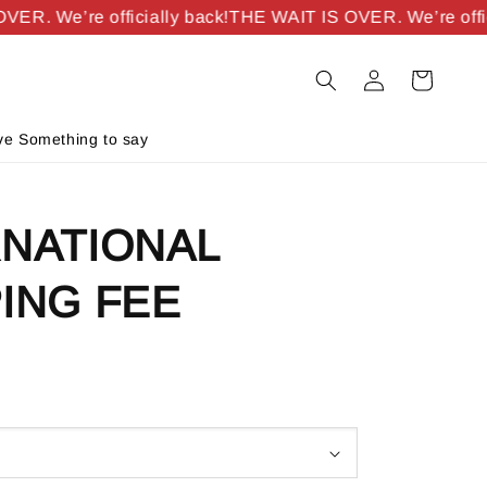
R. We’re officially back!
THE WAIT IS OVER. We’re officia
e Something to say
RNATIONAL
ING FEE