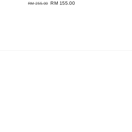
Regular
Sale
RM 155.00
RM 255.00
price
price