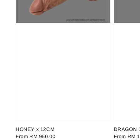
HONEY x 12CM
DRAGON 
Regular
From
RM 950.00
Regular
From
RM 1