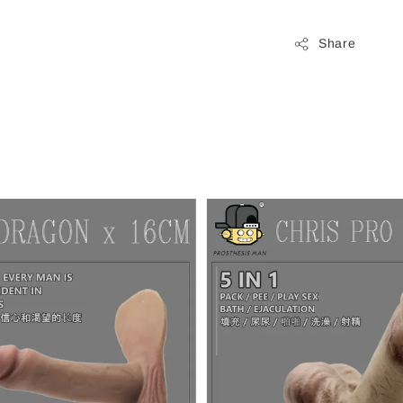
Share