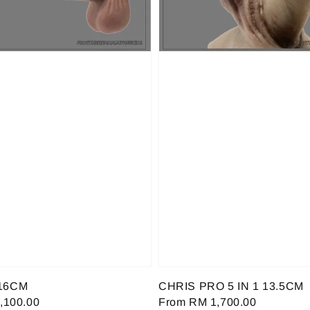
16CM
CHRIS PRO 5 IN 1 13.5CM
,100.00
Regular
From
RM 1,700.00