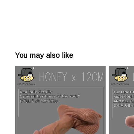
You may also like