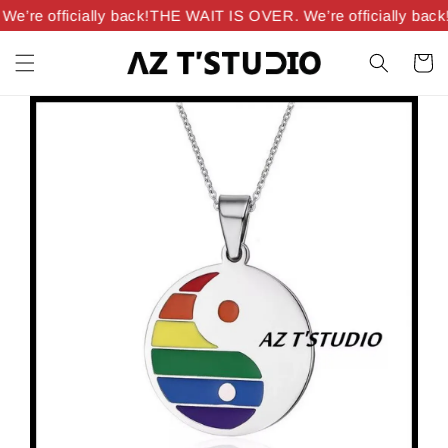
’re officially back!
THE WAIT IS OVER. We’re officially back!