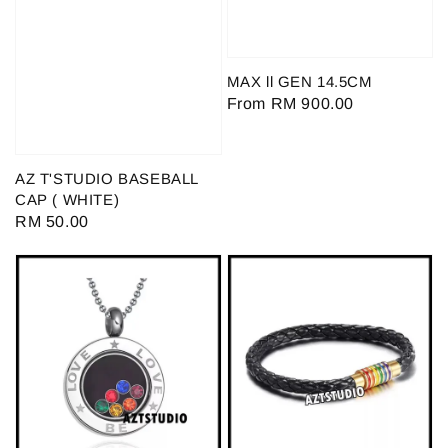
MAX ll GEN 14.5CM
Regular
From
RM 900.00
price
AZ T'STUDIO BASEBALL
CAP ( WHITE)
Regular
RM 50.00
price