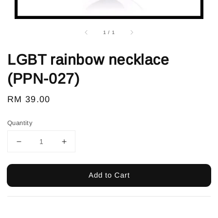
1
/
1
LGBT rainbow necklace
(PPN-027)
Regular
RM 39.00
price
Quantity
Add to Cart