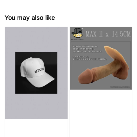
You may also like