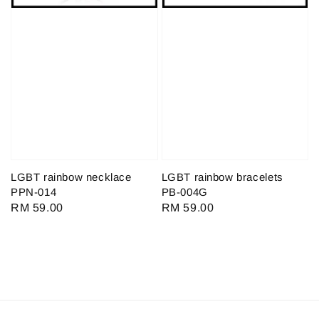
LGBT rainbow necklace
LGBT rainbow bracelets
PPN-014
PB-004G
Regular
RM 59.00
Regular
RM 59.00
price
price