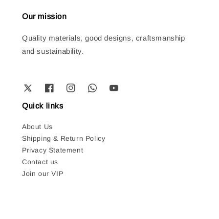
Our mission
Quality materials, good designs, craftsmanship
and sustainability.
Quick links
About Us
Shipping & Return Policy
Privacy Statement
Contact us
Join our VIP