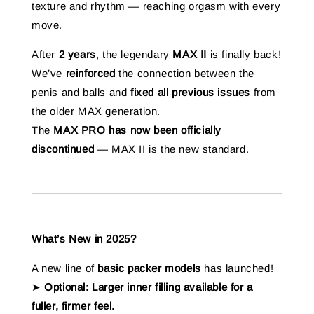
texture and rhythm — reaching orgasm with every
move.
After
2 years
, the legendary
MAX II
is finally back!
We’ve
reinforced
the connection between the
penis and balls and
fixed all previous issues
from
the older MAX generation.
The
MAX PRO has now been officially
discontinued
— MAX II is the new standard.
What’s New in 2025?
A new line of
basic packer models
has launched!
➤
Optional: Larger inner filling available for a
fuller, firmer feel.