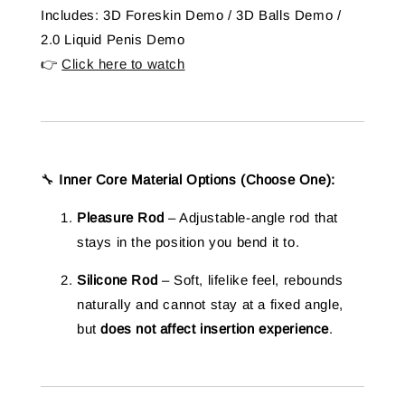
Includes: 3D Foreskin Demo / 3D Balls Demo /
2.0 Liquid Penis Demo
👉
Click here to watch
🔧
Inner Core Material Options (Choose One):
Pleasure Rod
– Adjustable-angle rod that
stays in the position you bend it to.
Silicone Rod
– Soft, lifelike feel, rebounds
naturally and cannot stay at a fixed angle,
but
does not affect insertion experience
.