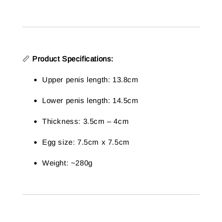
📏
Product Specifications:
Upper penis length: 13.8cm
Lower penis length: 14.5cm
Thickness: 3.5cm – 4cm
Egg size: 7.5cm x 7.5cm
Weight: ~280g