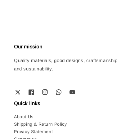
Our mission
Quality materials, good designs, craftsmanship
and sustainability.
Quick links
About Us
Shipping & Return Policy
Privacy Statement
Contact us