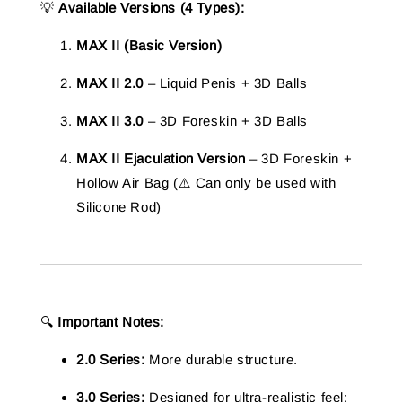
💡
Available Versions (4 Types):
MAX II (Basic Version)
MAX II 2.0
– Liquid Penis + 3D Balls
MAX II 3.0
– 3D Foreskin + 3D Balls
MAX II Ejaculation Version
– 3D Foreskin +
Hollow Air Bag (⚠️ Can only be used with
Silicone Rod)
🔍
Important Notes:
2.0 Series:
More durable structure.
3.0 Series:
Designed for ultra-realistic feel;