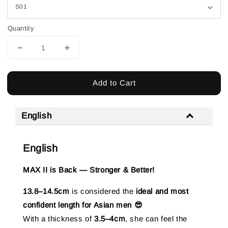
Quantity
Add to Cart
English
English
MAX II is Back — Stronger & Better!
13.8–14.5cm
is considered the
ideal and most
confident length for Asian men 😎
With a thickness of
3.5–4cm
, she can feel the