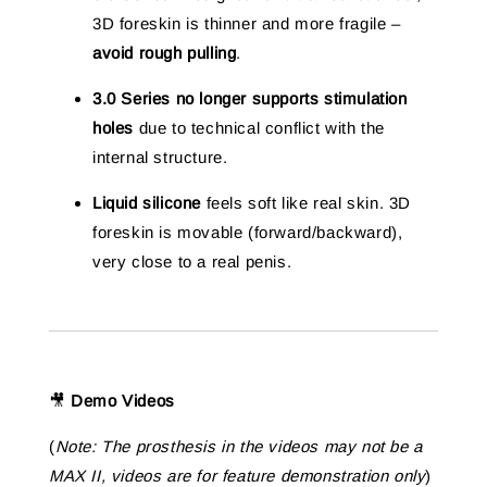
3D foreskin is thinner and more fragile –
avoid rough pulling
.
3.0 Series no longer supports stimulation
holes
due to technical conflict with the
internal structure.
Liquid silicone
feels soft like real skin. 3D
foreskin is movable (forward/backward),
very close to a real penis.
🎥
Demo Videos
(
Note: The prosthesis in the videos may not be a
MAX II, videos are for feature demonstration only
)