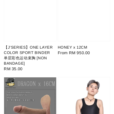
【J'SERIES】ONE LAYER
HONEY x 12CM
COLOR SPORT BINDER
Regular
From
RM 950.00
单层彩色运动束胸 [NON
price
BANDAGE]
Regular
RM 35.00
price