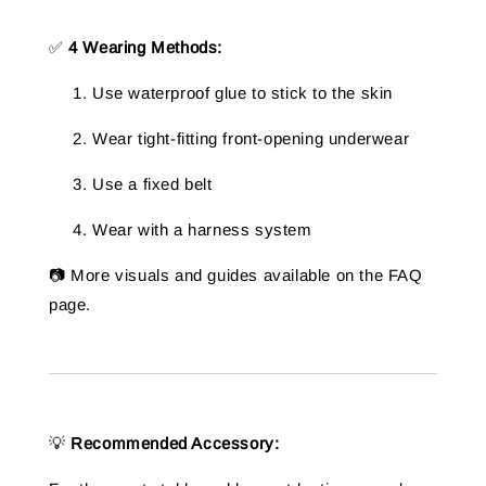
✅
4 Wearing Methods:
Use waterproof glue to stick to the skin
Wear tight-fitting front-opening underwear
Use a fixed belt
Wear with a harness system
📷 More visuals and guides available on the FAQ
page.
💡
Recommended Accessory: