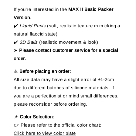
If you're interested in the
MAX II Basic Packer
Version
:
✔️
Liquid Penis
(soft, realistic texture mimicking a
natural flaccid state)
✔️
3D Balls
(realistic movement & look)
➤
Please contact customer service for a special
order.
⚠️
Before placing an order:
All size data may have a slight error of ±1-2cm
due to different batches of silicone materials. If
you are a perfectionist or mind small differences,
please reconsider before ordering.
📌
Color Selection:
👉 Please refer to the official color chart:
Click here to view color plate