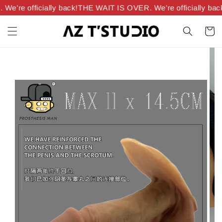
’re officially back!
THE WAIT IS OVER. We’re officially back!