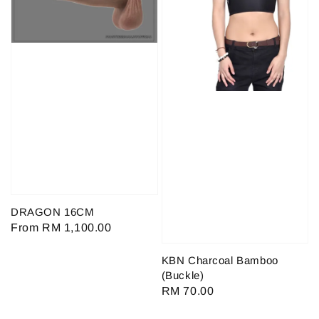
DRAGON 16CM
Regular
From
RM 1,100.00
price
KBN Charcoal Bamboo
(Buckle)
Regular
RM 70.00
price