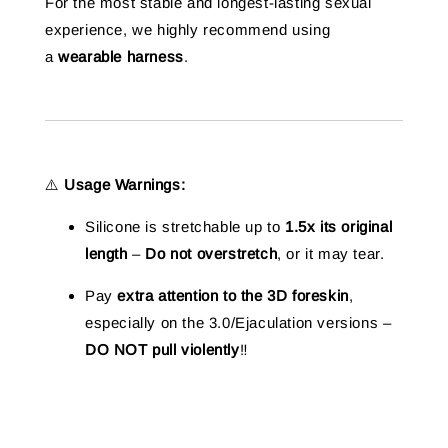
For the most stable and longest-lasting sexual
experience, we highly recommend using
a
wearable harness
.
⚠️
Usage Warnings:
Silicone is stretchable up to
1.5x its original
length
–
Do not overstretch
, or it may tear.
Pay
extra attention to the 3D foreskin
,
especially on the 3.0/Ejaculation versions –
DO NOT pull violently
‼️