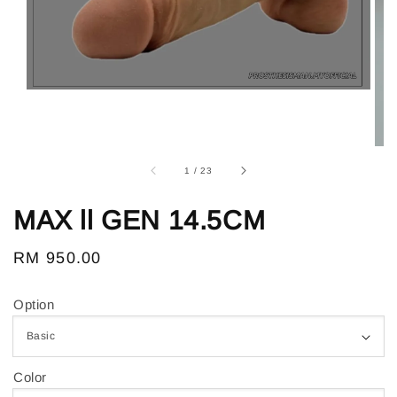
1
/
23
MAX ll GEN 14.5CM
Regular
RM 950.00
price
Option
Color