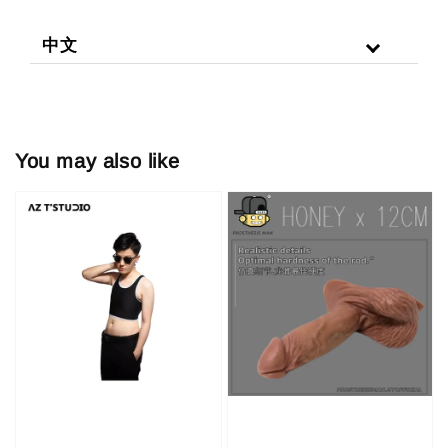
中文
You may also like