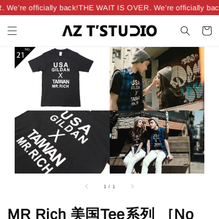
e’re officially back!
THE WAIT IS OVER. We’re officially bac
1
/
1
MR Rich 美国Tee系列 ［No