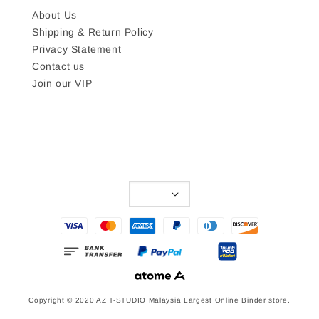
About Us
Shipping & Return Policy
Privacy Statement
Contact us
Join our VIP
Copyright © 2020 AZ T-STUDIO Malaysia Largest Online Binder store.