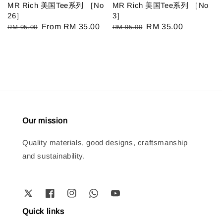
MR Rich 美国Tee系列 ［No
MR Rich 美国Tee系列 ［No
26］
3］
Regular
Sale
From
RM 35.00
Regular
Sale
RM 35.00
RM 95.00
RM 95.00
price
price
price
price
Our mission
Quality materials, good designs, craftsmanship
and sustainability.
Quick links