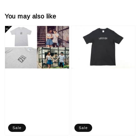
You may also like
Sale
Sale