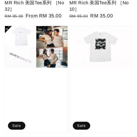
MR Rich 美国Tee系列 ［No
MR Rich 美国Tee系列 ［No
32］
10］
Regular
Sale
From
RM 35.00
Regular
Sale
RM 35.00
RM 95.00
RM 95.00
price
price
price
price
Sale
Sale