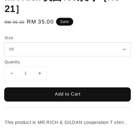
21］
Regular
Sale
RM 35.00
Sale
RM 95.00
price
price
SIze
Quantity
Add to Cart
This product is MR.RICH & GILDAN cooperation T shirt .