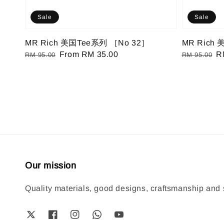
Sale
Sale
MR Rich 美国Tee系列 ［No 32］
MR Rich
Regular
Sale
From
RM 35.00
Regular
S
R
RM 95.00
RM 95.00
price
price
price
pr
Our mission
Quality materials, good designs, craftsmanship and s