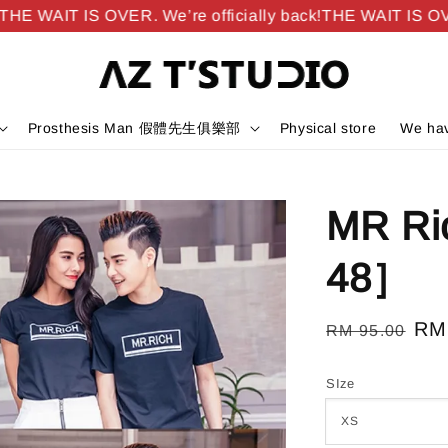
E WAIT IS OVER. We’re officially back!
THE WAIT IS OVER.
Prosthesis Man 假體先生俱樂部
Physical store
We hav
MR R
48］
Regular
Sal
RM
RM 95.00
price
pri
SIze