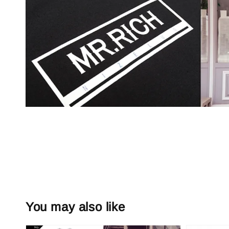
You may also like