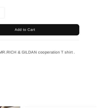
Add to Cart
 MR.RICH & GILDAN cooperation T shirt .