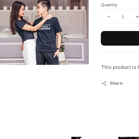
Quantity
This product is
Share