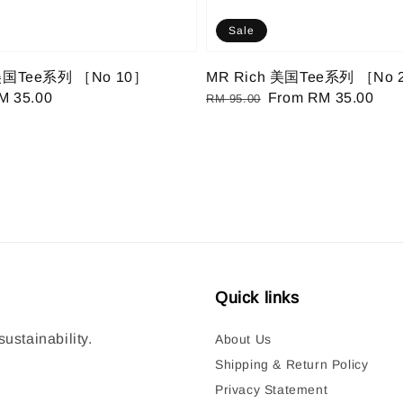
Sale
 美国Tee系列 ［No 10］
MR Rich 美国Tee系列 ［No 
ale
M 35.00
Regular
Sale
From
RM 35.00
RM 95.00
ice
price
price
Quick links
ustainability.
About Us
Shipping & Return Policy
Privacy Statement