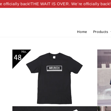
ficially back!
THE WAIT IS OVER. We’re officially back!
TH
Home
Products