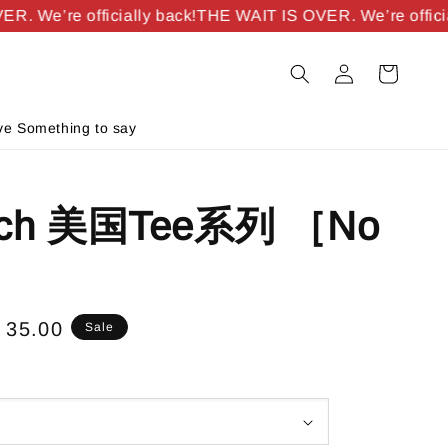
 We’re officially back!
THE WAIT IS OVER. We’re officiall
e Something to say
ich 美国Tee系列 ［No
e
 35.00
Sale
ce