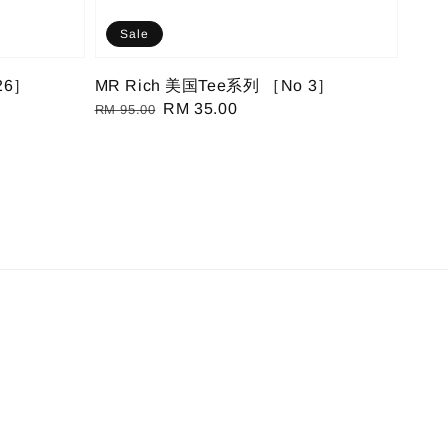
Sale
26］
MR Rich 美国Tee系列 ［No 3］
Regular
Sale
RM 35.00
RM 95.00
price
price