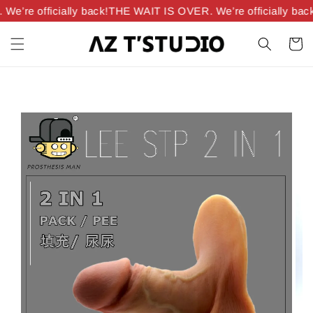
’re officially back!
THE WAIT IS OVER. We’re officially back