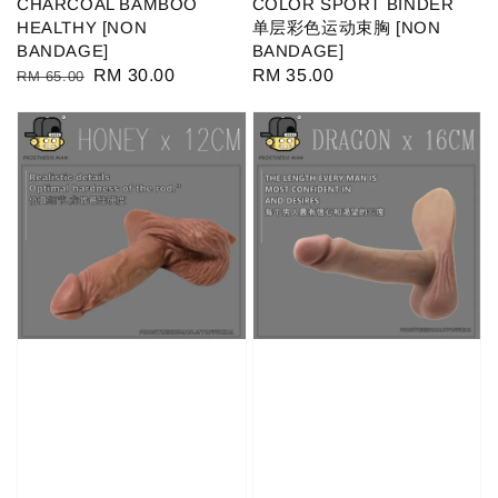
CHARCOAL BAMBOO
COLOR SPORT BINDER
HEALTHY [NON
单层彩色运动束胸 [NON
BANDAGE]
BANDAGE]
Regular
Sale
RM 30.00
Regular
RM 35.00
RM 65.00
price
price
price