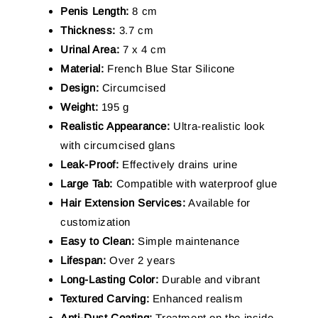
Penis Length:
8 cm
Thickness:
3.7 cm
Urinal Area:
7 x 4 cm
Material:
French Blue Star Silicone
Design:
Circumcised
Weight:
195 g
Realistic Appearance:
Ultra-realistic look
with circumcised glans
Leak-Proof:
Effectively drains urine
Large Tab:
Compatible with waterproof glue
Hair Extension Services:
Available for
customization
Easy to Clean:
Simple maintenance
Lifespan:
Over 2 years
Long-Lasting Color:
Durable and vibrant
Textured Carving:
Enhanced realism
Anti-Dust Coating:
Treatment on the inside