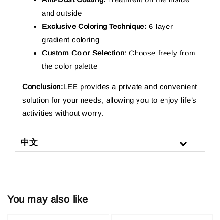
and outside
Exclusive Coloring Technique:
6-layer
gradient coloring
Custom Color Selection:
Choose freely from
the color palette
Conclusion:
LEE provides a private and convenient
solution for your needs, allowing you to enjoy life’s
activities without worry.
中文
You may also like