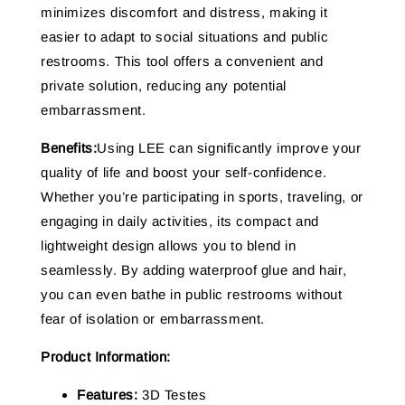
minimizes discomfort and distress, making it
easier to adapt to social situations and public
restrooms. This tool offers a convenient and
private solution, reducing any potential
embarrassment.
Benefits:
Using LEE can significantly improve your
quality of life and boost your self-confidence.
Whether you’re participating in sports, traveling, or
engaging in daily activities, its compact and
lightweight design allows you to blend in
seamlessly. By adding waterproof glue and hair,
you can even bathe in public restrooms without
fear of isolation or embarrassment.
Product Information:
Features:
3D Testes