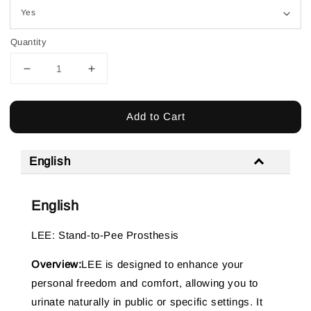
Quantity
Add to Cart
English
English
LEE: Stand-to-Pee Prosthesis
Overview:
LEE is designed to enhance your
personal freedom and comfort, allowing you to
urinate naturally in public or specific settings. It