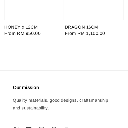
HONEY x 12CM
DRAGON 16CM
Regular
From
RM 950.00
Regular
From
RM 1,100.00
price
price
Our mission
Quality materials, good designs, craftsmanship
and sustainability.