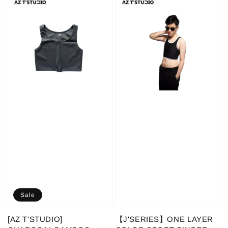
Sale
[AZ T'STUDIO]
【J'SERIES】ONE LAYER