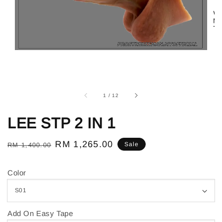
1
/
12
LEE STP 2 IN 1
Regular
Sale
RM 1,265.00
Sale
RM 1,400.00
price
price
Color
Add On Easy Tape