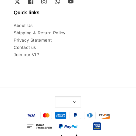
Quick links
About Us
Shipping & Return Policy
Privacy Statement
Contact us
Join our VIP